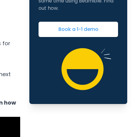
same time using Beamible. Find
out how.
Book a 1-1 demo
 for
next
on how