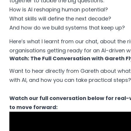
together to tackle the big questions:
How is AI reshaping human potential?
What skills will define the next decade?
And how do we build systems that keep up?
Here’s what I learnt from our chat, about the ri
organisations getting ready for an AI-driven w
Watch: The Full Conversation with Gareth F
Want to hear directly from Gareth about what
with AI, and how you can take practical steps?
Watch our full conversation below for real-w
to move forward: