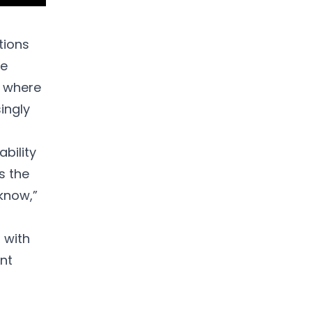
tions
he
, where
ingly
bility
s the
 know,”
 with
ent