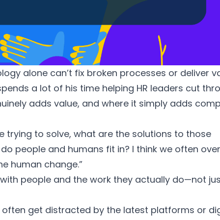
ogy alone can’t fix broken processes or deliver v
 spends a lot of his time helping HR leaders cut th
uinely adds value, and where it simply adds compl
e trying to solve, what are the solutions to those
do people and humans fit in? I think we often ove
the human change.”
 with people and the work they actually do—not jus
 often get distracted by the latest platforms or dig