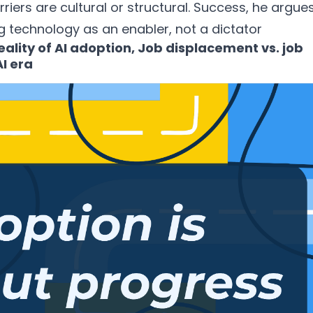
arriers are cultural or structural. Success, he argues
 technology as an enabler, not a dictator
lity of AI adoption, Job displacement vs. job
I era