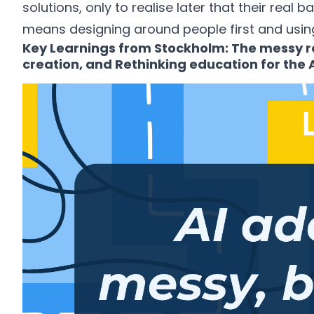
solutions, only to realise later that their real b
means designing around people first and using
Key Learnings from Stockholm: The messy rea
creation, and Rethinking education for the A