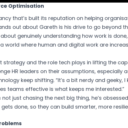
rce Optimisation
ncy that’s built its reputation on helping organisa
ands out about Gareth is his drive to go beyond t
s about genuinely understanding how work is done
 a world where human and digital work are increas
strategy and the role tech plays in lifting the capa
lenge HR leaders on their assumptions, especially a
logy keep shifting. “It’s a bit nerdy and geeky, I
es teams effective is what keeps me interested.”
s not just chasing the next big thing, he’s obsessed
 gets done, so they can build smarter, more resili
Problems