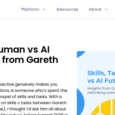
Platform
Resources
About
Human vs AI
s from Gareth
ective genuinely makes you
tions, is someone who’s spent the
spel of skills and tasks. With a
 on skills v tasks between Gareth
), I thought I’d ask him all about