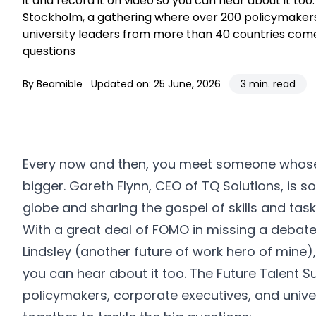
it and record it on video so you can hear about it to
Stockholm, a gathering where over 200 policymakers
university leaders from more than 40 countries come
questions
By Beamible
Updated on: 25 June, 2026
3 min. read
Every now and then, you meet someone whose
bigger. Gareth Flynn, CEO of TQ Solutions, is 
globe and sharing the gospel of skills and task
With a great deal of FOMO in missing a debate
Lindsley
(another future of work hero of mine), 
you can hear about it too. The
Future Talent 
policymakers, corporate executives, and univ