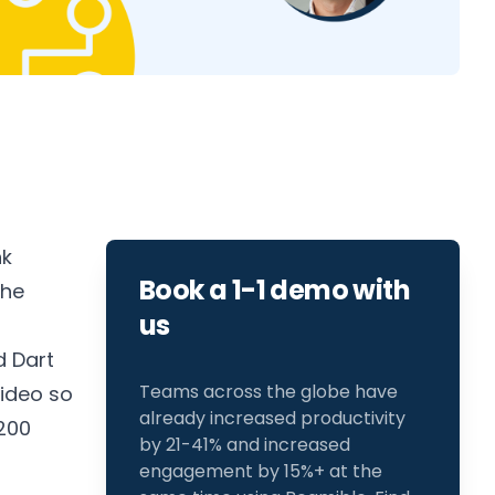
nk
Book a 1-1 demo with
the
us
d
Dart
Teams across the globe have
video so
already increased productivity
200
by 21-41% and increased
engagement by 15%+ at the