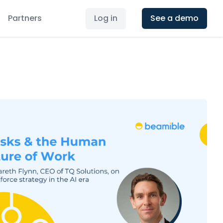
Partners
Log in
See a demo