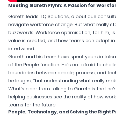
Meeting Gareth Flynn: A Passion for Workfo
Gareth leads TQ Solutions, a boutique consulta
navigate workforce change. But what really st
buzzwords. Workforce optimisation, for him, i
value is created, and how teams can adapt in
intertwined.
Gareth and his team have spent years in talent 
of the People function. He’s not afraid to chal
boundaries between people, process, and techno
he laughs, “but understanding what really mak
What’s clear from talking to Gareth is that he’
helping businesses see the reality of how work
teams for the future.
People, Technology, and Solving the Right 