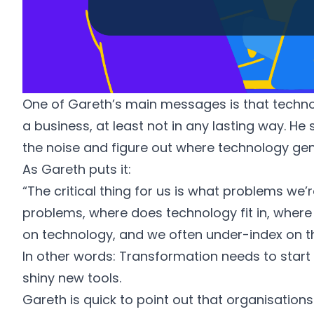
One of Gareth’s main messages is that technol
a business, at least not in any lasting way. He
the noise and figure out where technology gen
As Gareth puts it:
“The critical thing for us is what problems we’r
problems, where does technology fit in, where 
on technology, and we often under-index on 
In other words: Transformation needs to start
shiny new tools.
Gareth is quick to point out that organisations