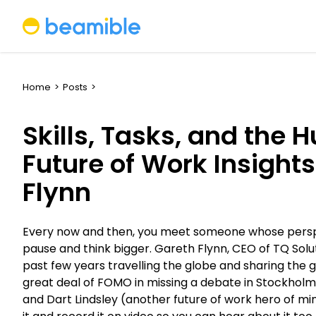
Beamible
Home
>
Posts
>
Skills, Tasks, and the 
Future of Work Insight
Flynn
Every now and then, you meet someone whose persp
pause and think bigger. Gareth Flynn, CEO of TQ Solu
past few years travelling the globe and sharing the go
great deal of FOMO in missing a debate in Stockholm
and Dart Lindsley (another future of work hero of mine