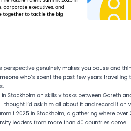
o. The Future Talent Summit 2025 in
, corporate executives, and
 together to tackle the big
 perspective genuinely makes you pause and thi
someone who’s spent the past few years travelling 
s.
 in Stockholm on skills v tasks between
Gareth
an
I thought I’d ask him all about it and record it on 
Summit 2025
in Stockholm, a gathering where over 
ersity leaders from more than 40 countries come