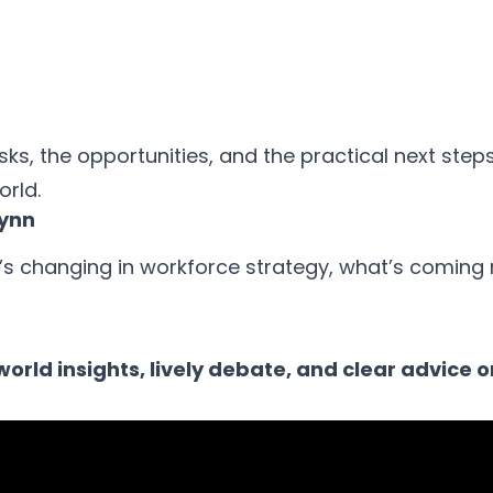
sks, the opportunities, and the practical next steps
orld.
lynn
’s changing in workforce strategy, what’s coming 
orld insights, lively debate, and clear advice 