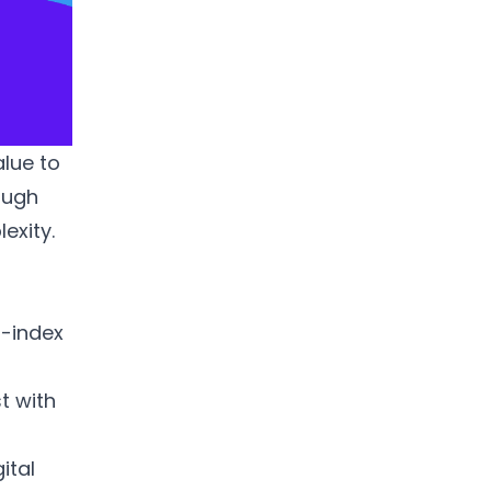
alue to
rough
exity.
r-index
t with
ital