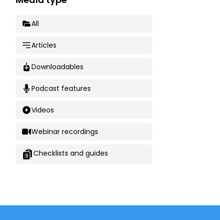
All
Articles
Downloadables
Podcast features
Videos
Webinar recordings
Checklists and guides