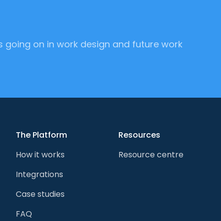
's going on in work design and future work
The Platform
Resources
How it works
Resource centre
Integrations
Case studies
FAQ