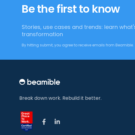
Be the first to know
Stories, use cases and trends: learn what
transformation
By hitting submit, you agree to receive emails from Beamible.
Footer
Break down work. Rebuild it better.
Facebook
LinkedIn