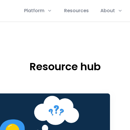
Platform
Resources
About
Resource hub