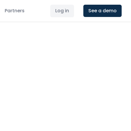
Partners
Log in
See a demo