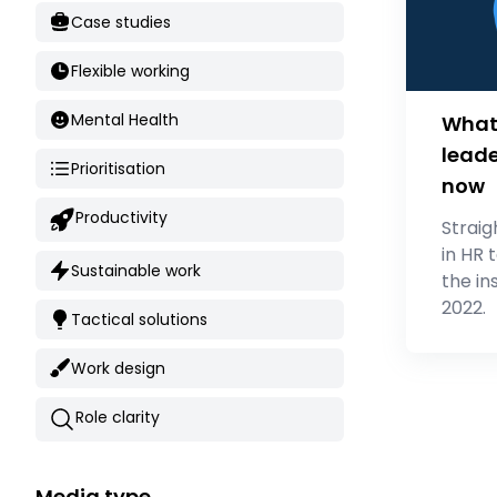
Case studies
Flexible working
Mental Health
What 
leade
Prioritisation
now
Productivity
Straig
in HR 
Sustainable work
the in
2022.
Tactical solutions
Work design
Role clarity
Media type