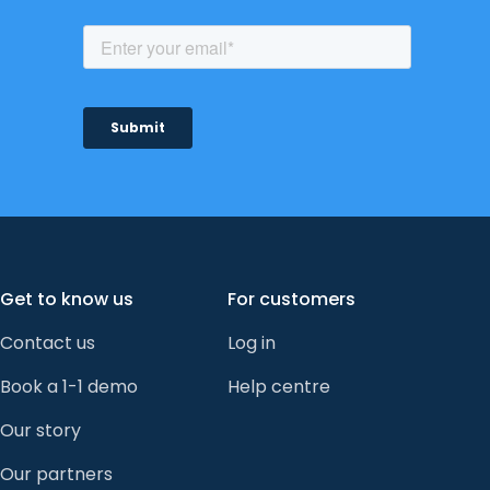
Get to know us
For customers
Contact us
Log in
Book a 1-1 demo
Help centre
Our story
Our partners