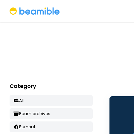
Beamible
Category
All
Beam archives
Burnout