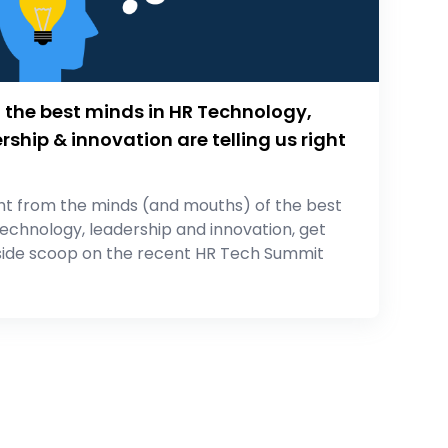
the best minds in HR Technology,
rship & innovation are telling us right
ht from the minds (and mouths) of the best
technology, leadership and innovation, get
side scoop on the recent HR Tech Summit