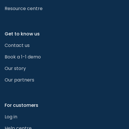
Resource centre
Get to know us
Contact us
Book a 1-1 demo
Our story
Our partners
For customers
Log in
Help centre