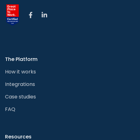
Facebook
LinkedIn
The Platform
How it works
Integrations
Case studies
FAQ
Resources