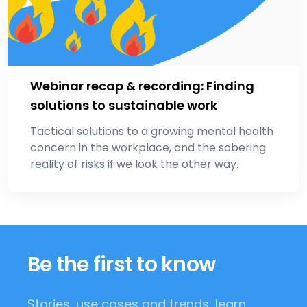
Webinar recap & recording: Finding
solutions to sustainable work
Tactical solutions to a growing mental health
concern in the workplace, and the sobering
reality of risks if we look the other way.
Be the first to know
Stories, use cases and trends: learn