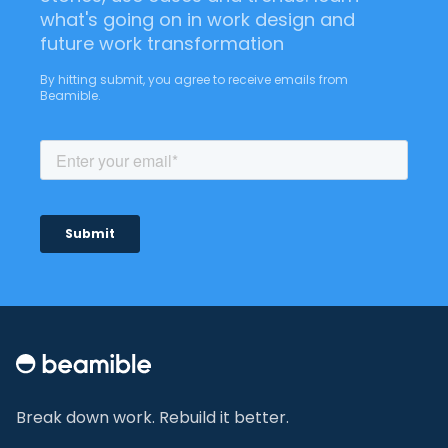
what's going on in work design and
future work transformation
By hitting submit, you agree to receive emails from
Beamible.
Footer
Break down work. Rebuild it better.