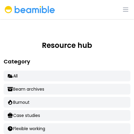
Beamible
Op
Resource hub
Category
All
Beam archives
Burnout
Case studies
Flexible working