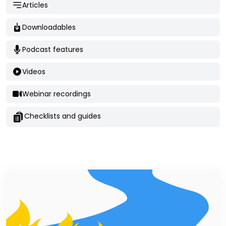
Articles
Downloadables
Podcast features
Videos
Webinar recordings
Checklists and guides