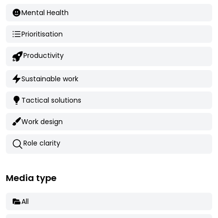
Mental Health
Prioritisation
Productivity
Sustainable work
Tactical solutions
Work design
Role clarity
Media type
All