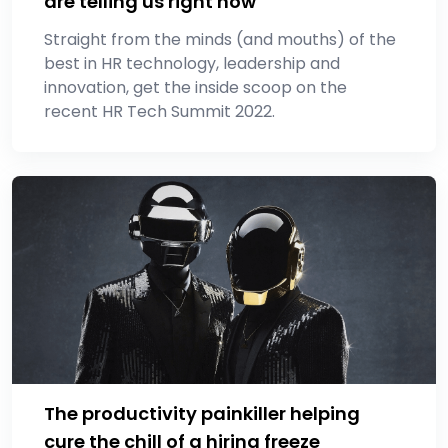
are telling us right now
Straight from the minds (and mouths) of the
best in HR technology, leadership and
innovation, get the inside scoop on the
recent HR Tech Summit 2022.
The productivity painkiller helping
cure the chill of a hiring freeze