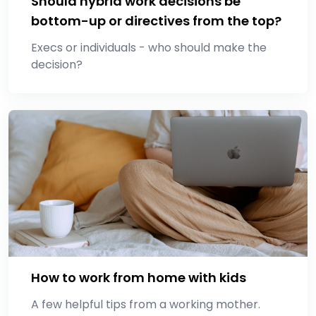
Should hybrid work decisions be
bottom-up or directives from the top?
Execs or individuals - who should make the
decision?
How to work from home with kids
A few helpful tips from a working mother.