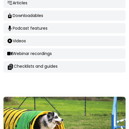
Articles
Downloadables
Podcast features
Videos
Webinar recordings
Checklists and guides