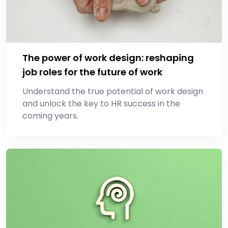
The power of work design: reshaping
job roles for the future of work
Understand the true potential of work design
and unlock the key to HR success in the
coming years.