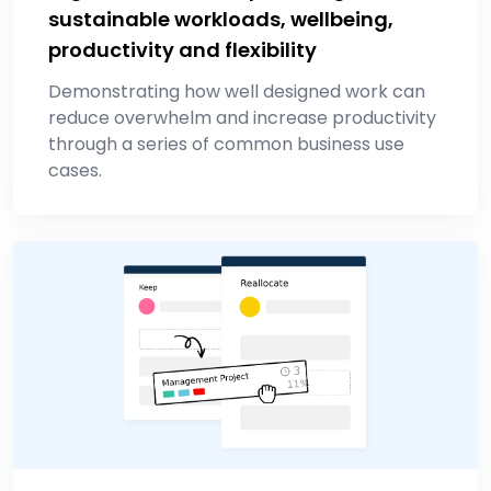
sustainable workloads, wellbeing,
productivity and flexibility
Demonstrating how well designed work can
reduce overwhelm and increase productivity
through a series of common business use
cases.