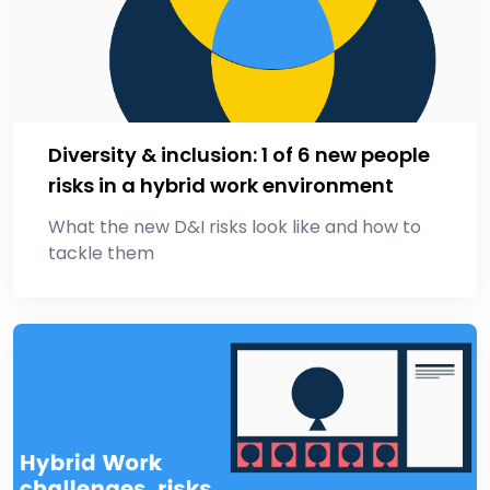
Diversity & inclusion: 1 of 6 new people
risks in a hybrid work environment
What the new D&I risks look like and how to
tackle them