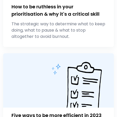
How to be ruthless in your
prioritisation & why it's a critical skill
The strategic way to determine what to keep
doing, what to pause & what to stop
altogether to avoid burnout.
Five ways to be more efficient in 2023