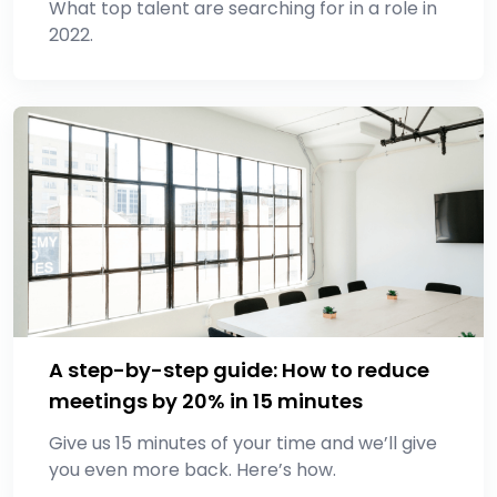
What top talent are searching for in a role in
2022.
A step-by-step guide: How to reduce
meetings by 20% in 15 minutes
Give us 15 minutes of your time and we’ll give
you even more back. Here’s how.