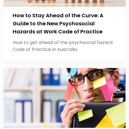
How to Stay Ahead of the Curve: A
Guide to the New Psychosocial
Hazards at Work Code of Practice
How to get ahead of the psychsocial hazard
Code of Practice in Australia.