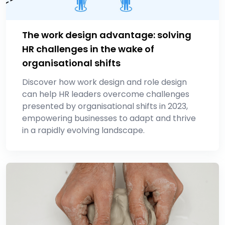
The work design advantage: solving
HR challenges in the wake of
organisational shifts
Discover how work design and role design
can help HR leaders overcome challenges
presented by organisational shifts in 2023,
empowering businesses to adapt and thrive
in a rapidly evolving landscape.