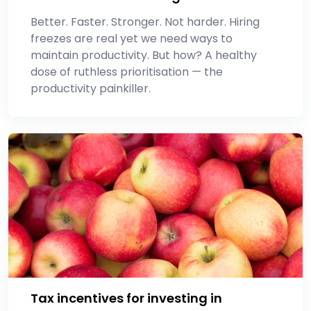
Better. Faster. Stronger. Not harder. Hiring
freezes are real yet we need ways to
maintain productivity. But how? A healthy
dose of ruthless prioritisation — the
productivity painkiller.
Tax incentives for investing in