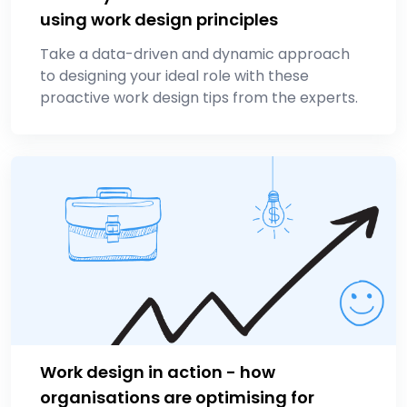
using work design principles
Take a data-driven and dynamic approach
to designing your ideal role with these
proactive work design tips from the experts.
Work design in action - how
organisations are optimising for