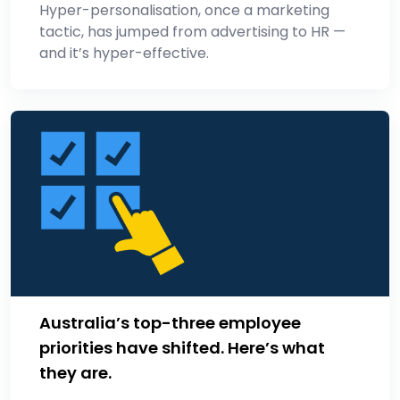
Hyper-personalisation, once a marketing
tactic, has jumped from advertising to HR —
and it’s hyper-effective.
Australia’s top-three employee
priorities have shifted. Here’s what
they are.