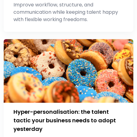
Improve workflow, structure, and
communication while keeping talent happy
with flexible working freedoms.
Hyper-personalisation: the talent
tactic your business needs to adopt
yesterday