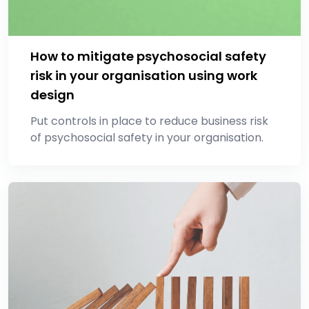
How to mitigate psychosocial safety
risk in your organisation using work
design
Put controls in place to reduce business risk
of psychosocial safety in your organisation.