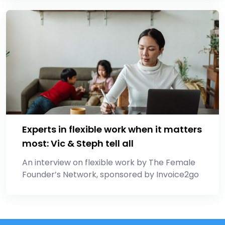
Experts in flexible work when it matters
most: Vic & Steph tell all
An interview on flexible work by The Female
Founder’s Network, sponsored by Invoice2go