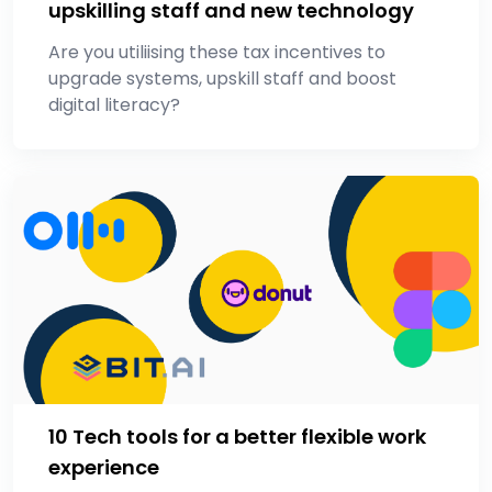
upskilling staff and new technology
Are you utiliising these tax incentives to
upgrade systems, upskill staff and boost
digital literacy?
10 Tech tools for a better flexible work
experience