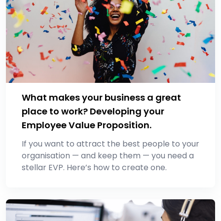
What makes your business a great
place to work? Developing your
Employee Value Proposition.
If you want to attract the best people to your
organisation ⁠— and keep them ⁠— you need a
stellar EVP. Here’s how to create one.