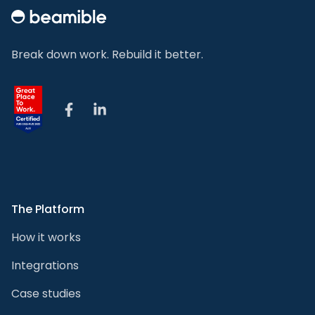
Break down work. Rebuild it better.
Facebook
LinkedIn
The Platform
How it works
Integrations
Case studies