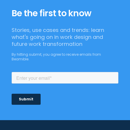
Be the first to know
Stories, use cases and trends: learn
what's going on in work design and
future work transformation
By hitting submit, you agree to receive emails from
Beamible.
Footer