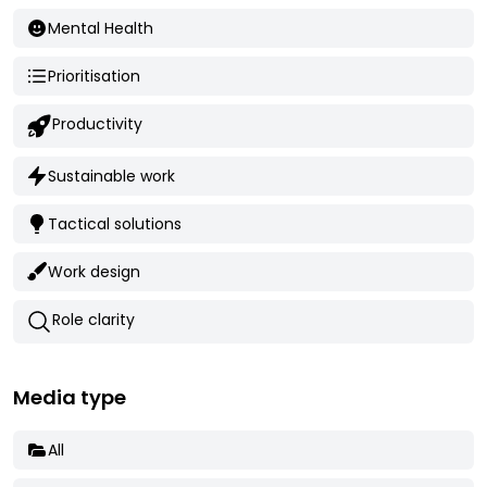
Mental Health
Prioritisation
Productivity
Sustainable work
Tactical solutions
Work design
Role clarity
Media type
All