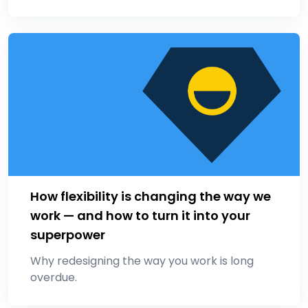
How flexibility is changing the way we
work — and how to turn it into your
superpower
Why redesigning the way you work is long
overdue.