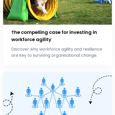
The compelling case for investing in
workforce agility
Discover why workforce agility and resilience
are key to surviving organisational change.