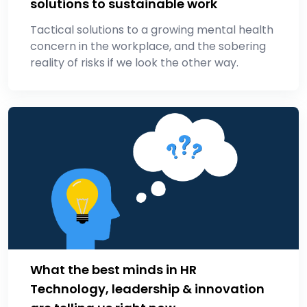
solutions to sustainable work
Tactical solutions to a growing mental health
concern in the workplace, and the sobering
reality of risks if we look the other way.
What the best minds in HR
Technology, leadership & innovation