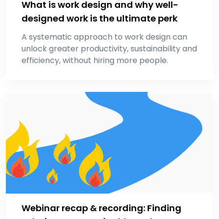
What is work design and why well-
designed work is the ultimate perk
A systematic approach to work design can
unlock greater productivity, sustainability and
efficiency, without hiring more people.
Webinar recap & recording: Finding