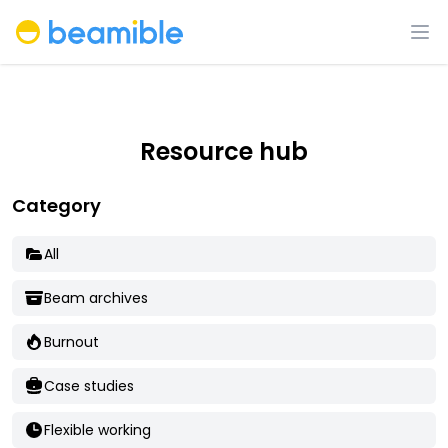
Beamible
Op
Resource hub
Category
All
Beam archives
Burnout
Case studies
Flexible working