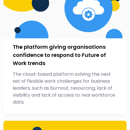
The platform giving organisations
confidence to respond to Future of
Work trends
The cloud-based platform solving the next
set of flexible work challenges for business
leaders, such as burnout, resourcing, lack of
visibility and lack of access to real workforce
data.