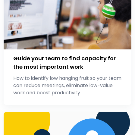
Guide your team to find capacity for
the most important work
How to identify low hanging fruit so your team
can reduce meetings, eliminate low-value
work and boost productivity