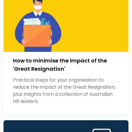
How to minimise the impact of the
'Great Resignation'
Practical steps for your organisation to
reduce the impact of the Great Resignation,
plus Insights from a collection of Australian
HR leaders.