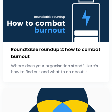
Roundtable roundup 2: how to combat
burnout
Where does your organisation stand? Here’s
how to find out and what to do about it.