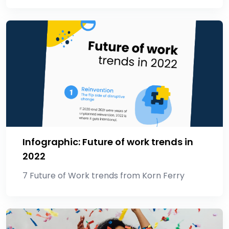
Infographic: Future of work trends in
2022
7 Future of Work trends from Korn Ferry