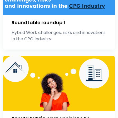
Roundtable roundup 1
Hybrid Work challenges, risks and innovations
in the CPG Industry